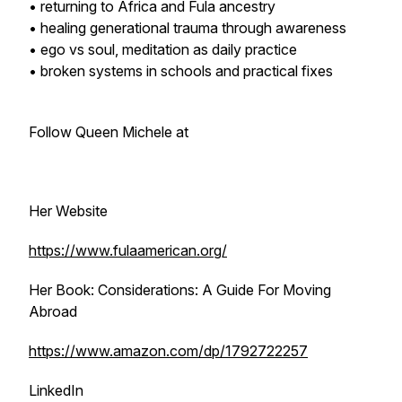
• returning to Africa and Fula ancestry
• healing generational trauma through awareness
• ego vs soul, meditation as daily practice
• broken systems in schools and practical fixes
Follow Queen Michele at
Her Website
https://www.fulaamerican.org/
Her Book: Considerations: A Guide For Moving
Abroad
https://www.amazon.com/dp/1792722257
LinkedIn