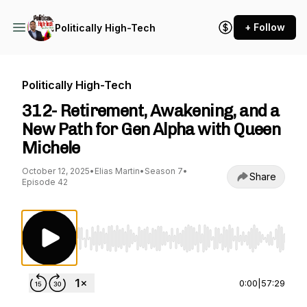
+ Follow
Politically High-Tech
Politically High-Tech
312- Retirement, Awakening, and a
New Path for Gen Alpha with Queen
Michele
October 12, 2025
•
Elias Martin
•
Season 7
•
Share
Episode 42
Use Left/Right to seek, Home/End to jump to st
0:00
|
57:29