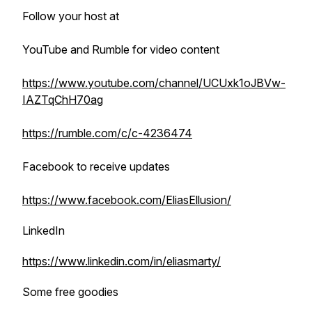
Follow your host at
YouTube and Rumble for video content
https://www.youtube.com/channel/UCUxk1oJBVw-
IAZTqChH70ag
https://rumble.com/c/c-4236474
Facebook to receive updates
https://www.facebook.com/EliasEllusion/
LinkedIn
https://www.linkedin.com/in/eliasmarty/
Some free goodies