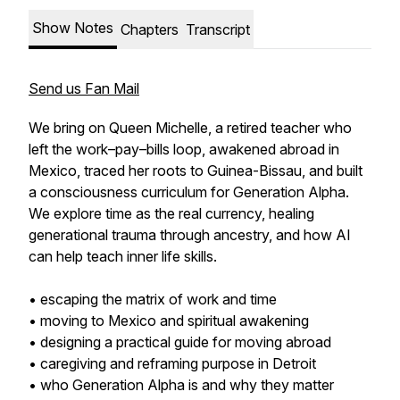
Show Notes
Chapters
Transcript
Send us Fan Mail
We bring on Queen Michelle, a retired teacher who
left the work–pay–bills loop, awakened abroad in
Mexico, traced her roots to Guinea-Bissau, and built
a consciousness curriculum for Generation Alpha.
We explore time as the real currency, healing
generational trauma through ancestry, and how AI
can help teach inner life skills.
• escaping the matrix of work and time
• moving to Mexico and spiritual awakening
• designing a practical guide for moving abroad
• caregiving and reframing purpose in Detroit
• who Generation Alpha is and why they matter